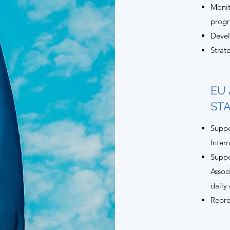
Monit
prog
Devel
Strat
EU 
ST
Suppo
Inter
Suppo
Assoc
daily
Repre