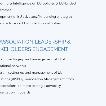
oring & Intelligence on EU policies & EU-funded
rammes
opment of EU advocacy/influencing strategies
egic advice on EU-funded opportunities
ASSOCIATION LEADERSHIP &
AKEHOLDERS ENGAGEMENT
rt in setting-up and management of EU &
national networks
rt in setting-up and management of EU
iations (AISBLs), Association Management, from
 operations, to more strategic advocacy
sentation in Boards