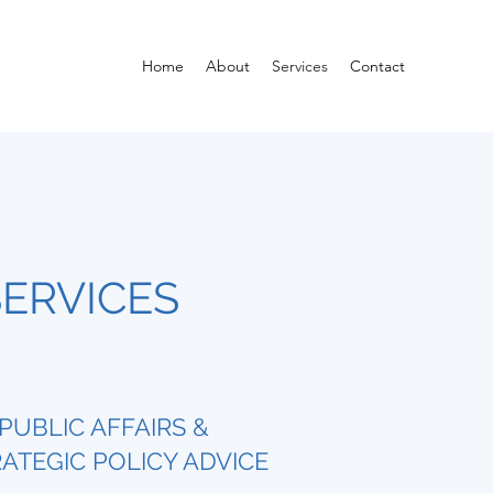
Home
About
Services
Contact
ERVICES
PUBLIC AFFAIRS &
ATEGIC POLICY ADVICE