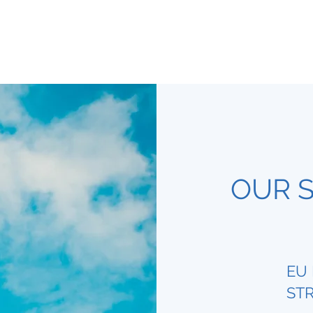
OUR S
EU 
STR